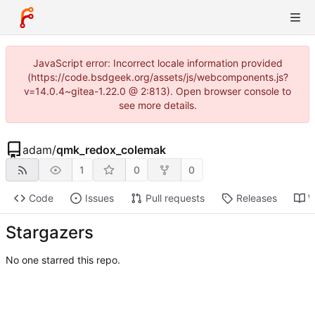
JavaScript error: Incorrect locale information provided
(https://code.bsdgeek.org/assets/js/webcomponents.js?
v=14.0.4~gitea-1.22.0 @ 2:813). Open browser console to
see more details.
adam
/
qmk_redox_colemak
1
0
0
Code
Issues
Pull requests
Releases
W
Stargazers
No one starred this repo.