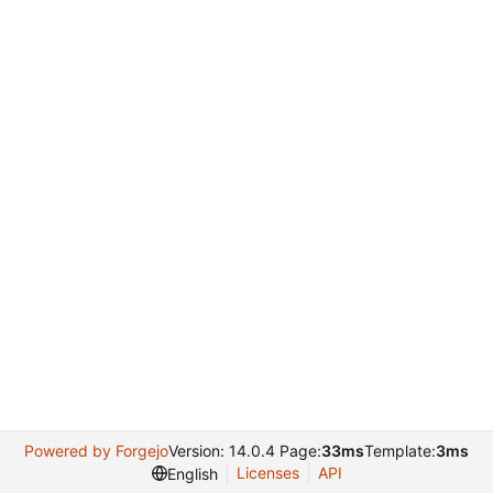
Powered by Forgejo
Version: 14.0.4 Page:
33ms
Template:
3ms
Licenses
API
English