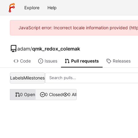
Explore
Help
JavaScript error: Incorrect locale information provided (
adam
/
qmk_redox_colemak
Code
Issues
Pull requests
Releases
Labels
Milestones
0 Open
0 Closed
0 All