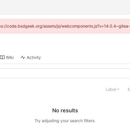
https://code.bsdgeek.org/assets/js/webcomponents.js?v=14.0.4~gitea-
Wiki
Activity
Label
M
No results
Try adjusting your search filters.