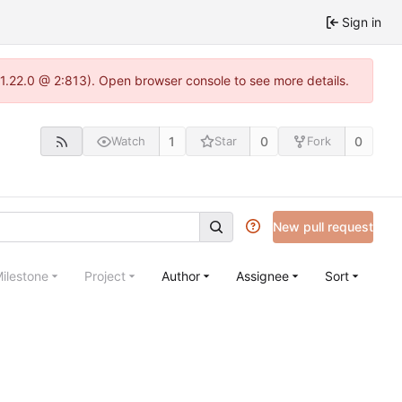
Sign in
1.22.0 @ 2:813). Open browser console to see more details.
1
0
0
Watch
Star
Fork
New pull request
ilestone
Project
Author
Assignee
Sort