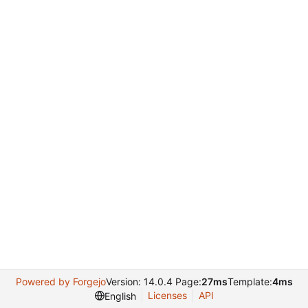
Powered by Forgejo
Version: 14.0.4 Page:
27ms
Template:
4ms
Licenses
API
English