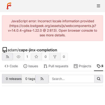
JavaScript error: Incorrect locale information provided
(https://code.bsdgeek.org/assets/js/webcomponents.js?
v=14.0.4~gitea-1.22.0 @ 2:813). Open browser console to
see more details.
adam
/
cape-jinx-completion
1
0
0
Code
Issues
Pull requests
Projects
R
0 releases
0 tags