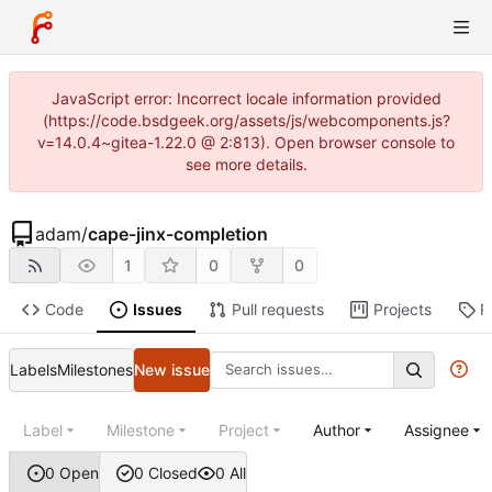
JavaScript error: Incorrect locale information provided
(https://code.bsdgeek.org/assets/js/webcomponents.js?
v=14.0.4~gitea-1.22.0 @ 2:813). Open browser console to
see more details.
adam
/
cape-jinx-completion
1
0
0
Code
Issues
Pull requests
Projects
R
Labels
Milestones
New issue
Label
Milestone
Project
Author
Assignee
0 Open
0 Closed
0 All