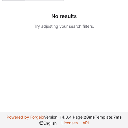
No results
Try adjusting your search filters.
Powered by Forgejo
Version: 14.0.4 Page:
28ms
Template:
7ms
Licenses
API
English