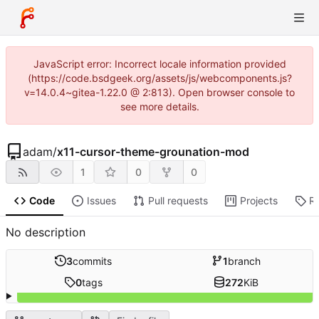
JavaScript error: Incorrect locale information provided
(https://code.bsdgeek.org/assets/js/webcomponents.js?
v=14.0.4~gitea-1.22.0 @ 2:813). Open browser console to
see more details.
adam
/
x11-cursor-theme-grounation-mod
1
0
0
Code
Issues
Pull requests
Projects
R
No description
3
commits
1
branch
0
tags
272
KiB