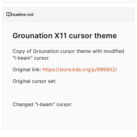
readme.md
Grounation X11 cursor theme
Copy of Grounation cursor theme with modified
"I-beam" cursor.
Original link:
https://store.kde.org/p/999952/
Original cursor set:
Changed "I-beam" cursor: