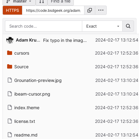
Find a file
master
HTTPS
Exact
Adam Kruszewski
2024-02-17 13:12:54
Fix typo in the image link in the readme
cursors
2024-02-17 12:52:36
Source
2024-02-17 12:52:36
Grounation-preview.jpg
2024-02-17 13:10:24
ibeam-cursor.png
2024-02-17 13:10:24
index.theme
2024-02-17 12:52:36
license.txt
2024-02-17 12:52:36
readme.md
2024-02-17 13:12:54