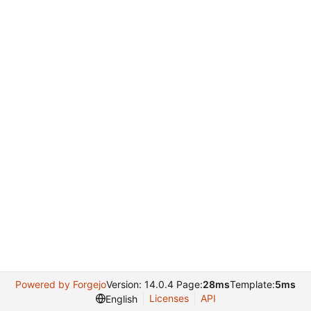
Powered by Forgejo
Version: 14.0.4 Page:
28ms
Template:
5ms
Licenses
API
English