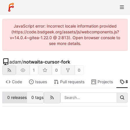
JavaScript error: Incorrect locale information provided
(https://code.bsdgeek.org/assets/js/webcomponents.js?
v=14.0.4~gitea-1.22.0 @ 2:813). Open browser console to
see more details.
adam
/
notwaita-cursor-fork
1
0
0
Code
Issues
Pull requests
Projects
R
0 releases
0 tags